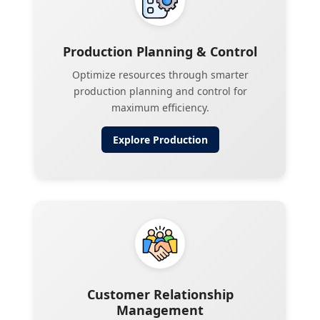
Production Planning & Control
Optimize resources through smarter
production planning and control for
maximum efficiency.
Explore
Production
Customer Relationship
Management