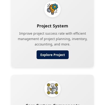
Project System
Improve project success rate with efficient
management of project planning, inventory,
accounting, and more.
Explore
Project