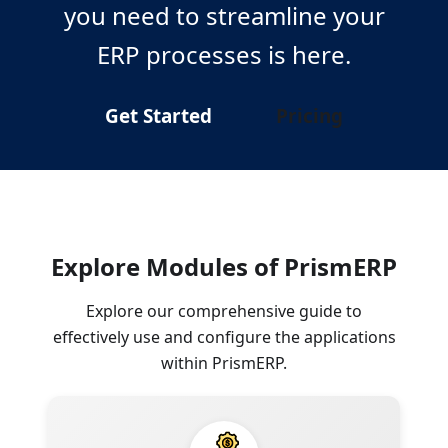
you need to streamline your
ERP processes is here.
Get Started
Pricing
Explore Modules of PrismERP
Explore our comprehensive guide to
effectively use and configure the applications
within PrismERP.