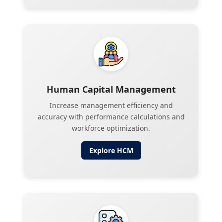
Human Capital Management
Increase management efficiency and
accuracy with performance calculations and
workforce optimization.
Explore
HCM