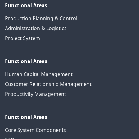
Functional Areas
Production Planning & Control
Administration & Logistics
Project System
Functional Areas
Human Capital Management
Customer Relationship Management
Productivity Management
Functional Areas
Core System Components