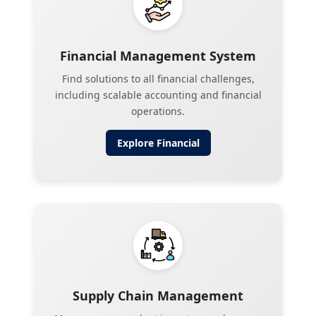
Financial Management System
Find solutions to all financial challenges,
including scalable accounting and financial
operations.
Explore
Financial
Supply Chain Management