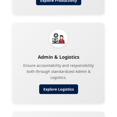
Explore
Productivity
Admin & Logistics
Ensure accountability and responsibility
both through standardized Admin &
Logistics.
Explore
Logistics