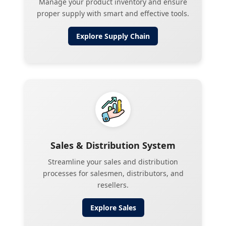
Manage your product inventory and ensure
proper supply with smart and effective tools.
Explore
Supply Chain
Sales & Distribution System
Streamline your sales and distribution
processes for salesmen, distributors, and
resellers.
Explore
Sales