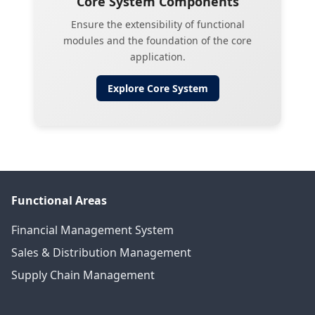
Core System Components
Ensure the extensibility of functional
modules and the foundation of the core
application.
Explore
Core System
Functional Areas
Financial Management System
Sales & Distribution Management
Supply Chain Management