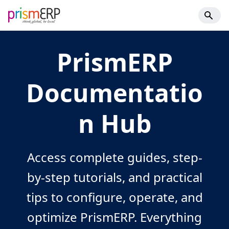
PrismERP
Documentatio
n Hub
Access complete guides, step-
by-step tutorials, and practical
tips to configure, operate, and
optimize PrismERP. Everything