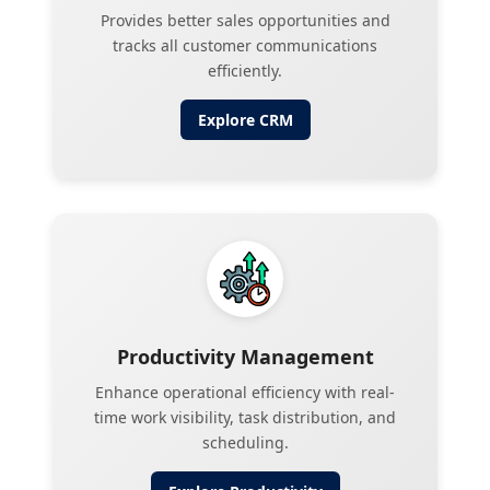
Provides better sales opportunities and
tracks all customer communications
efficiently.
Explore
CRM
Productivity Management
Enhance operational efficiency with real-
time work visibility, task distribution, and
scheduling.