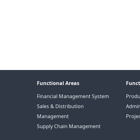
Functional Areas
Funct
Financial Management System
Produ
Sales & Distribution
Admin
Management
Proje
Supply Chain Management