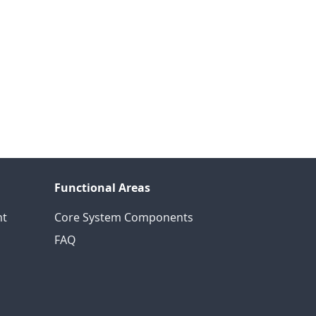
Functional Areas
nt
Core System Components
FAQ