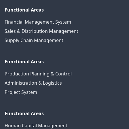
Functional Areas
Financial Management System
Sales & Distribution Management
Supply Chain Management
Functional Areas
Production Planning & Control
Administration & Logistics
Project System
Functional Areas
Human Capital Management