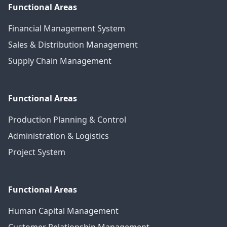
Functional Areas
Financial Management System
Sales & Distribution Management
Supply Chain Management
Functional Areas
Production Planning & Control
Administration & Logistics
Project System
Functional Areas
Human Capital Management