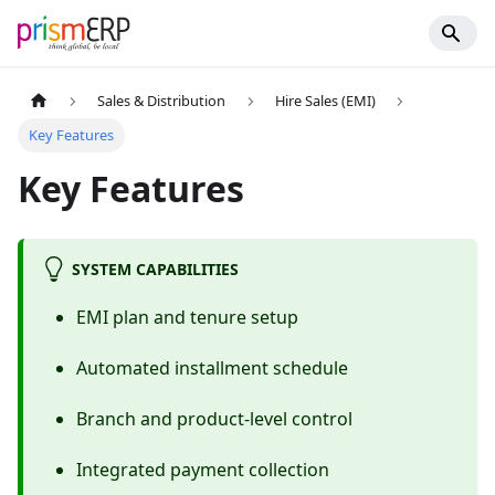
Sales & Distribution
Hire Sales (EMI)
Key Features
Key Features
SYSTEM CAPABILITIES
EMI plan and tenure setup
Automated installment schedule
Branch and product-level control
Integrated payment collection