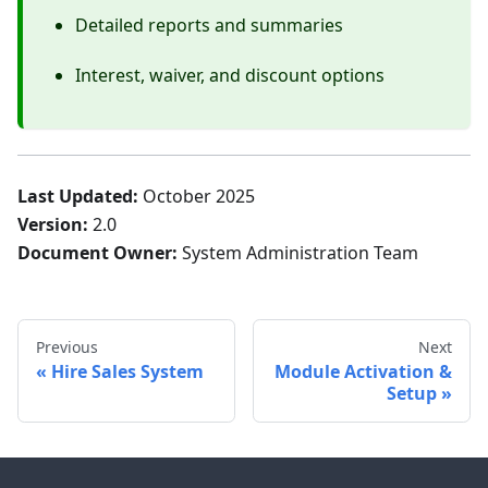
Detailed reports and summaries
Interest, waiver, and discount options
Last Updated:
October 2025
Version:
2.0
Document Owner:
System Administration Team
Previous
Next
Hire Sales System
Module Activation &
Setup