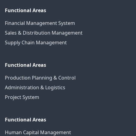
Functional Areas
Financial Management System
Sales & Distribution Management
Supply Chain Management
Functional Areas
Production Planning & Control
Administration & Logistics
Project System
Functional Areas
Human Capital Management