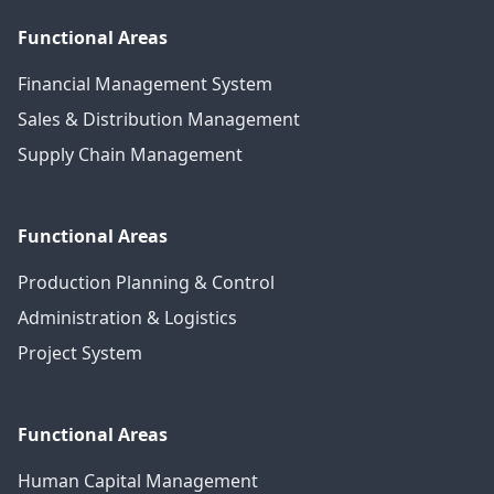
Functional Areas
Financial Management System
Sales & Distribution Management
Supply Chain Management
Functional Areas
Production Planning & Control
Administration & Logistics
Project System
Functional Areas
Human Capital Management