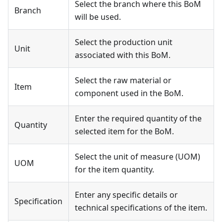
Select the branch where this BoM
Branch
will be used.
Select the production unit
Unit
associated with this BoM.
Select the raw material or
Item
component used in the BoM.
Enter the required quantity of the
Quantity
selected item for the BoM.
Select the unit of measure (UOM)
UOM
for the item quantity.
Enter any specific details or
Specification
technical specifications of the item.