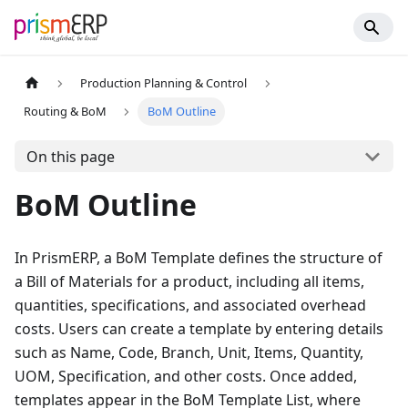
Production Planning & Control
Routing & BoM
BoM Outline
On this page
BoM Outline
In PrismERP, a BoM Template defines the structure of
a Bill of Materials for a product, including all items,
quantities, specifications, and associated overhead
costs. Users can create a template by entering details
such as Name, Code, Branch, Unit, Items, Quantity,
UOM, Specification, and other costs. Once added,
templates appear in the BoM Template List, where