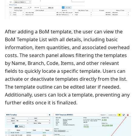
After adding a BoM template, the user can view the
BoM Template List with all details, including basic
information, item quantities, and associated overhead
costs. The search panel allows filtering the templates
by Name, Branch, Code, Items, and other relevant
fields to quickly locate a specific template. Users can
activate or deactivate templates directly from the list.
The template outline can be edited later if needed.
Additionally, users can lock a template, preventing any
further edits once it is finalized.