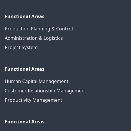
Functional Areas
Production Planning & Control
Administration & Logistics
Project System
Functional Areas
Human Capital Management
Customer Relationship Management
Productivity Management
Functional Areas