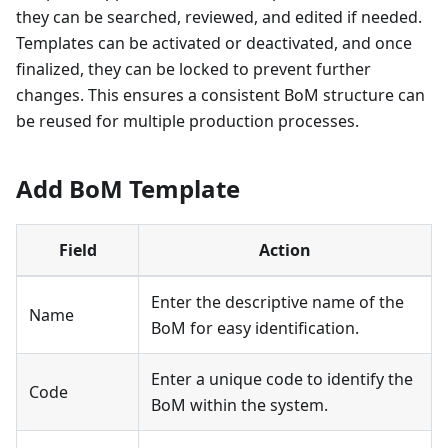
they can be searched, reviewed, and edited if needed.
Templates can be activated or deactivated, and once
finalized, they can be locked to prevent further
changes. This ensures a consistent BoM structure can
be reused for multiple production processes.
Add BoM Template
Field
Action
Enter the descriptive name of the
Name
BoM for easy identification.
Enter a unique code to identify the
Code
BoM within the system.