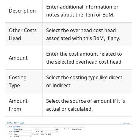
Enter additional information or
Description
notes about the item or BoM.
Other Costs
Select the overhead cost head
Head
associated with this BoM, if any.
Enter the cost amount related to
Amount
the selected overhead cost head.
Costing
Select the costing type like direct
Type
or indirect.
Amount
Select the source of amount if it is
From
actual or calculated.