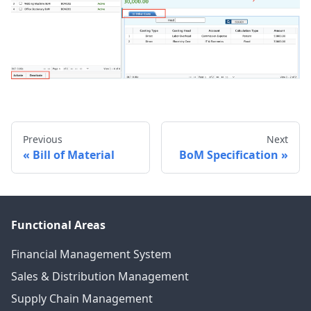
Previous
Next
Bill of Material
BoM Specification
Functional Areas
Financial Management System
Sales & Distribution Management
Supply Chain Management