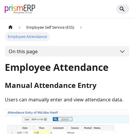
Employee Self Service (ESS)
Employee Attendance
On this page
Employee Attendance
Manual Attendance Entry
Users can manually enter and view attendance data.