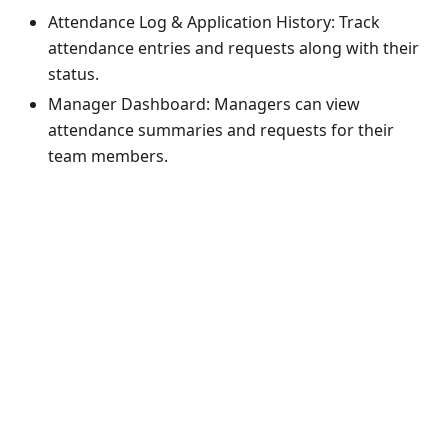
Attendance Log & Application History: Track
attendance entries and requests along with their
status.
Manager Dashboard: Managers can view
attendance summaries and requests for their
team members.