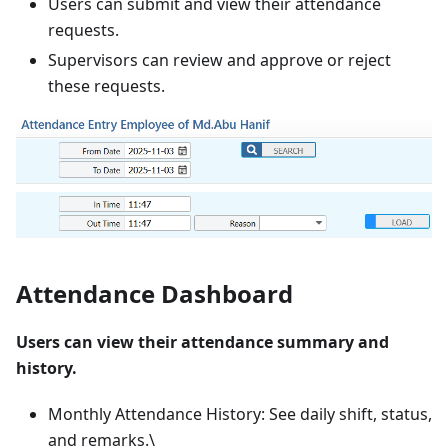
Users can submit and view their attendance
requests.
Supervisors can review and approve or reject
these requests.
Attendance Dashboard
Users can view their attendance summary and
history.
Monthly Attendance History: See daily shift, status,
and remarks.\