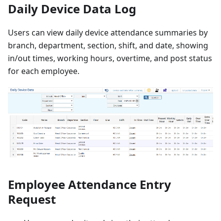
Daily Device Data Log
Users can view daily device attendance summaries by
branch, department, section, shift, and date, showing
in/out times, working hours, overtime, and post status
for each employee.
Employee Attendance Entry
Request