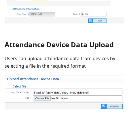
Attendance Device Data Upload
Users can upload attendance data from devices by
selecting a file in the required format