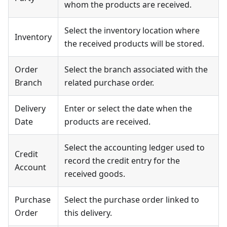
whom the products are received.
Select the inventory location where
Inventory
the received products will be stored.
Order
Select the branch associated with the
Branch
related purchase order.
Delivery
Enter or select the date when the
Date
products are received.
Select the accounting ledger used to
Credit
record the credit entry for the
Account
received goods.
Purchase
Select the purchase order linked to
Order
this delivery.