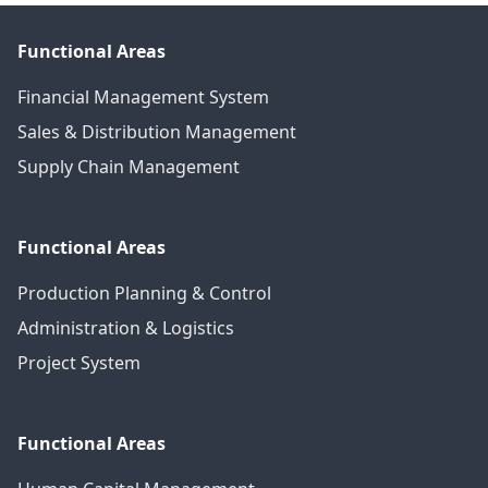
Functional Areas
Financial Management System
Sales & Distribution Management
Supply Chain Management
Functional Areas
Production Planning & Control
Administration & Logistics
Project System
Functional Areas