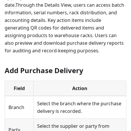
date.Through the Details View, users can access batch
information, serial numbers, rack distribution, and
accounting details. Key action items include
generating QR codes for delivered items and
assigning products to warehouse racks. Users can
also preview and download purchase delivery reports
for auditing and record-keeping purposes.
Add Purchase Delivery
Field
Action
Select the branch where the purchase
Branch
delivery is recorded.
Select the supplier or party from
Party