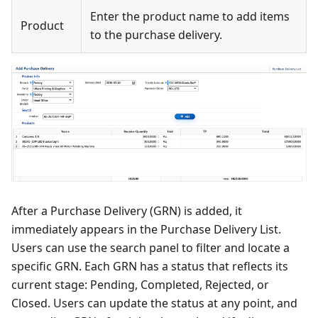
Enter the product name to add items
Product
to the purchase delivery.
After a Purchase Delivery (GRN) is added, it
immediately appears in the Purchase Delivery List.
Users can use the search panel to filter and locate a
specific GRN. Each GRN has a status that reflects its
current stage: Pending, Completed, Rejected, or
Closed. Users can update the status at any point, and