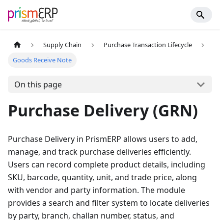
Supply Chain
Purchase Transaction Lifecycle
Goods Receive Note
On this page
Purchase Delivery (GRN)
Purchase Delivery in PrismERP allows users to add,
manage, and track purchase deliveries efficiently.
Users can record complete product details, including
SKU, barcode, quantity, unit, and trade price, along
with vendor and party information. The module
provides a search and filter system to locate deliveries
by party, branch, challan number, status, and