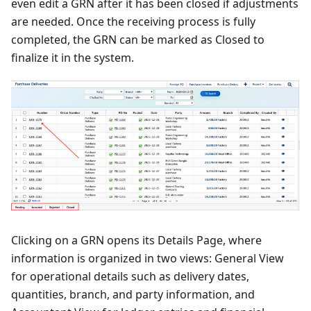
even edit a GRN after it has been closed if adjustments
are needed. Once the receiving process is fully
completed, the GRN can be marked as Closed to
finalize it in the system.
Clicking on a GRN opens its Details Page, where
information is organized in two views: General View
for operational details such as delivery dates,
quantities, branch, and party information, and