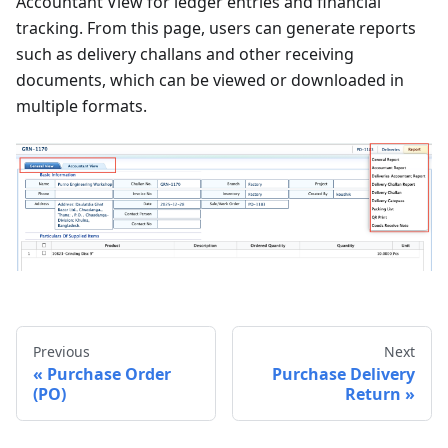
Accountant View for ledger entries and financial
tracking. From this page, users can generate reports
such as delivery challans and other receiving
documents, which can be viewed or downloaded in
multiple formats.
Previous
Next
Purchase Order
Purchase Delivery
(PO)
Return