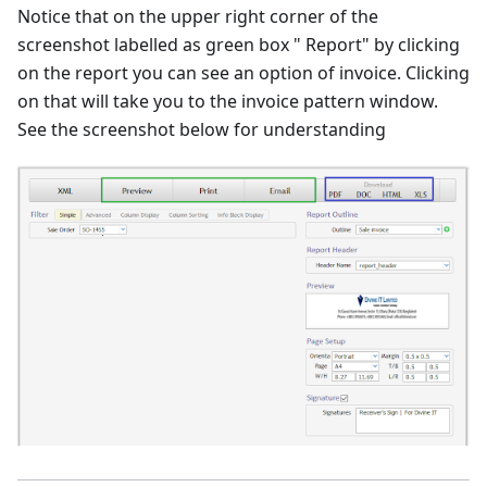
Notice that on the upper right corner of the
screenshot labelled as green box " Report" by clicking
on the report you can see an option of invoice. Clicking
on that will take you to the invoice pattern window.
See the screenshot below for understanding