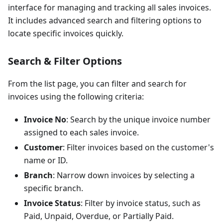
interface for managing and tracking all sales invoices.
It includes advanced search and filtering options to
locate specific invoices quickly.
Search & Filter Options
From the list page, you can filter and search for
invoices using the following criteria:
Invoice No
: Search by the unique invoice number
assigned to each sales invoice.
Customer
: Filter invoices based on the customer's
name or ID.
Branch
: Narrow down invoices by selecting a
specific branch.
Invoice Status
: Filter by invoice status, such as
Paid, Unpaid, Overdue, or Partially Paid.