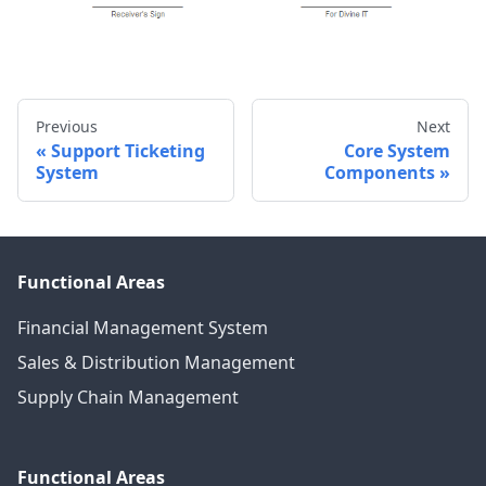
Previous
Next
Support Ticketing
Core System
System
Components
Functional Areas
Financial Management System
Sales & Distribution Management
Supply Chain Management
Functional Areas