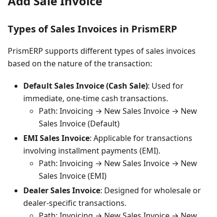
Add Sale Invoice
Types of Sales Invoices in PrismERP
PrismERP supports different types of sales invoices
based on the nature of the transaction:
Default Sales Invoice (Cash Sale)
: Used for
immediate, one-time cash transactions.
Path: Invoicing → New Sales Invoice → New
Sales Invoice (Default)
EMI Sales Invoice
: Applicable for transactions
involving installment payments (EMI).
Path: Invoicing → New Sales Invoice → New
Sales Invoice (EMI)
Dealer Sales Invoice
: Designed for wholesale or
dealer-specific transactions.
Path: Invoicing → New Sales Invoice → New