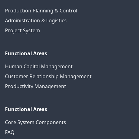
Production Planning & Control
Administration & Logistics
Project System
Functional Areas
Human Capital Management
Customer Relationship Management
Productivity Management
Functional Areas
Core System Components
FAQ