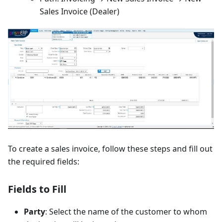
Sales Invoice (Dealer)
To create a sales invoice, follow these steps and fill out
the required fields:
Fields to Fill
Party
: Select the name of the customer to whom