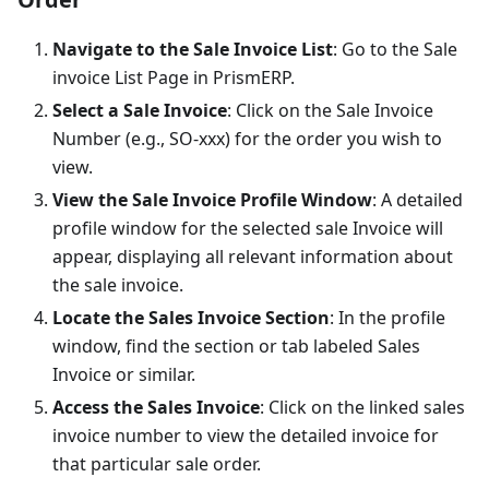
Navigate to the Sale Invoice List
: Go to the Sale
invoice List Page in PrismERP.
Select a Sale Invoice
: Click on the Sale Invoice
Number (e.g., SO-xxx) for the order you wish to
view.
View the Sale Invoice Profile Window
: A detailed
profile window for the selected sale Invoice will
appear, displaying all relevant information about
the sale invoice.
Locate the Sales Invoice Section
: In the profile
window, find the section or tab labeled Sales
Invoice or similar.
Access the Sales Invoice
: Click on the linked sales
invoice number to view the detailed invoice for
that particular sale order.