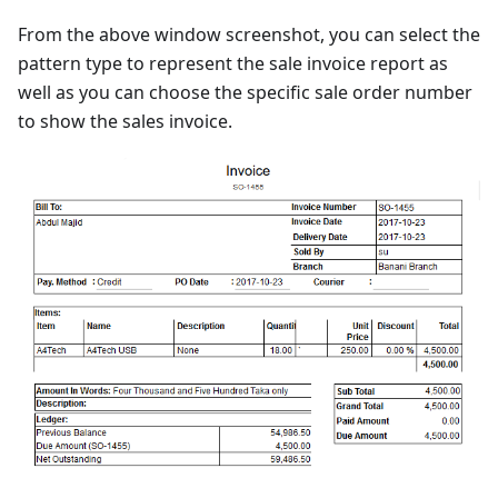
From the above window screenshot, you can select the
pattern type to represent the sale invoice report as
well as you can choose the specific sale order number
to show the sales invoice.