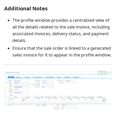
Additional Notes
The profile window provides a centralized view of
all the details related to the sale invoice, including
associated invoices, delivery status, and payment
details.
Ensure that the sale order is linked to a generated
sales invoice for it to appear in the profile window.