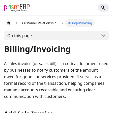
Customer Relationship
Billing/Invoicing
On this page
Billing/Invoicing
A sales invoice (or sales bill) is a critical document used
by businesses to notify customers of the amount
owed for goods or services provided. It serves as a
formal record of the transaction, helping companies
manage accounts receivable and ensuring clear
communication with customers.