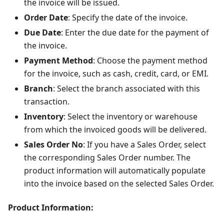
the invoice will be issued.
Order Date
: Specify the date of the invoice.
Due Date
: Enter the due date for the payment of
the invoice.
Payment Method
: Choose the payment method
for the invoice, such as cash, credit, card, or EMI.
Branch
: Select the branch associated with this
transaction.
Inventory
: Select the inventory or warehouse
from which the invoiced goods will be delivered.
Sales Order No
: If you have a Sales Order, select
the corresponding Sales Order number. The
product information will automatically populate
into the invoice based on the selected Sales Order.
Product Information: