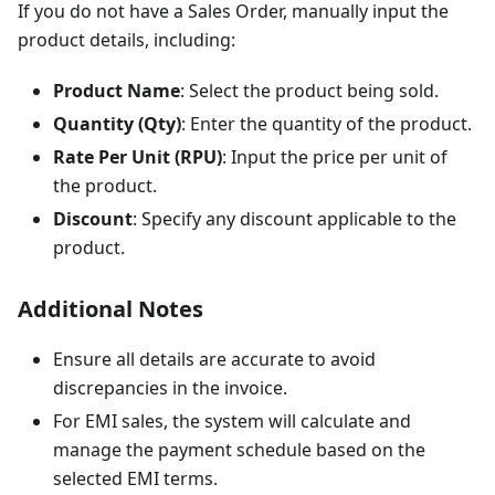
If you do not have a Sales Order, manually input the
product details, including:
Product Name
: Select the product being sold.
Quantity (Qty)
: Enter the quantity of the product.
Rate Per Unit (RPU)
: Input the price per unit of
the product.
Discount
: Specify any discount applicable to the
product.
Additional Notes
Ensure all details are accurate to avoid
discrepancies in the invoice.
For EMI sales, the system will calculate and
manage the payment schedule based on the
selected EMI terms.