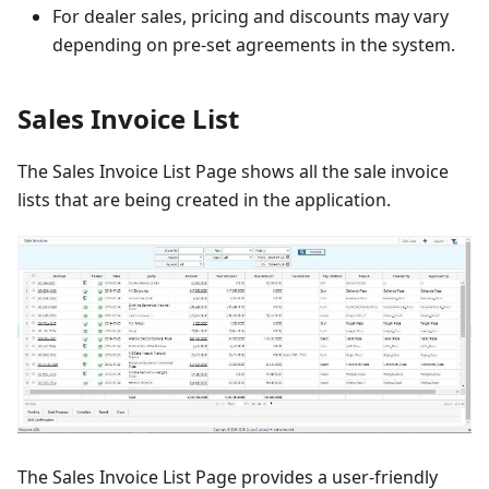
For dealer sales, pricing and discounts may vary
depending on pre-set agreements in the system.
Sales Invoice List
The Sales Invoice List Page shows all the sale invoice
lists that are being created in the application.
The Sales Invoice List Page provides a user-friendly