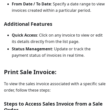
From Date / To Date
: Specify a date range to view
invoices created within a particular period.
Additional Features
Quick Access
: Click on any invoice to view or edit
its details directly from the list page.
Status Management
: Update or track the
payment status of invoices in real time.
Print Sale Invoice:
To view the sales invoice associated with a specific sale
order, follow these steps:
Steps to Access Sales Invoice from a Sale
Order