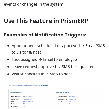
events or changes in the system.
Use This Feature in PrismERP
Examples of Notification Triggers:
Appointment scheduled or approved → Email/SMS
to visitor & host
Task assigned → Email to employee
Leave request approved → SMS to requester
Visitor checked in → SMS to host