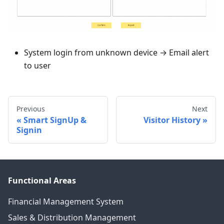
System login from unknown device → Email alert
to user
Previous
Next
Smart SignUp &
Visitor History
Signin
Functional Areas
Financial Management System
Sales & Distribution Management