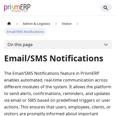
Admin & Logistics
Visitor
Email/SMS Notifications
On this page
Email/SMS Notifications
The Email/SMS Notifications feature in PrismERP
enables automated, real-time communication across
different modules of the system. It allows the platform
to send alerts, confirmations, reminders, and updates
via email or SMS based on predefined triggers or user
actions. This ensures that users, employees, clients, or
visitors are promptly informed about important