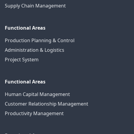
Supply Chain Management
Functional Areas
Production Planning & Control
Administration & Logistics
Project System
Functional Areas
Human Capital Management
Customer Relationship Management
Productivity Management