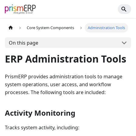
Core System Components
Administration Tools
On this page
ERP Administration Tools
PrismERP provides administration tools to manage
system operations, user access, and workflow
processes. The following tools are included:
Activity Monitoring
Tracks system activity, including: