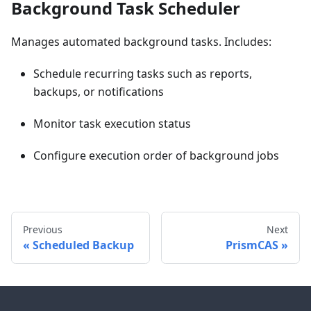
Background Task Scheduler
Manages automated background tasks. Includes:
Schedule recurring tasks such as reports,
backups, or notifications
Monitor task execution status
Configure execution order of background jobs
Previous
Next
Scheduled Backup
PrismCAS