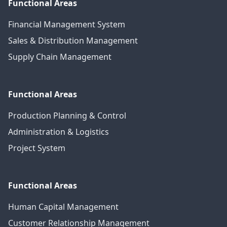
Functional Areas
Financial Management System
Sales & Distribution Management
Supply Chain Management
Functional Areas
Production Planning & Control
Administration & Logistics
Project System
Functional Areas
Human Capital Management
Customer Relationship Management