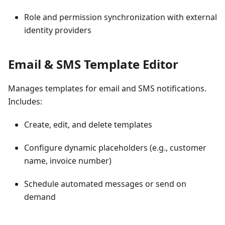
Role and permission synchronization with external
identity providers
Email & SMS Template Editor
Manages templates for email and SMS notifications.
Includes:
Create, edit, and delete templates
Configure dynamic placeholders (e.g., customer
name, invoice number)
Schedule automated messages or send on
demand