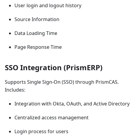
User login and logout history
Source Information
Data Loading Time
Page Response Time
SSO Integration (PrismERP)
Supports Single Sign-On (SSO) through PrismCAS.
Includes:
Integration with Okta, OAuth, and Active Directory
Centralized access management
Login process for users