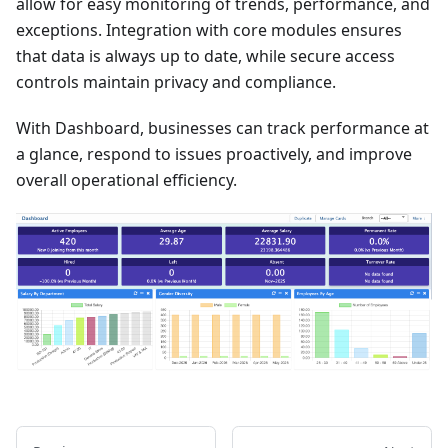
allow for easy monitoring of trends, performance, and
exceptions. Integration with core modules ensures
that data is always up to date, while secure access
controls maintain privacy and compliance.
With Dashboard, businesses can track performance at
a glance, respond to issues proactively, and improve
overall operational efficiency.