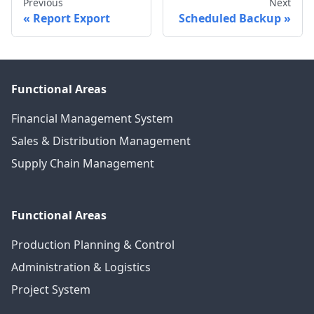
Previous
Next
Report Export
Scheduled Backup
Functional Areas
Financial Management System
Sales & Distribution Management
Supply Chain Management
Functional Areas
Production Planning & Control
Administration & Logistics
Project System