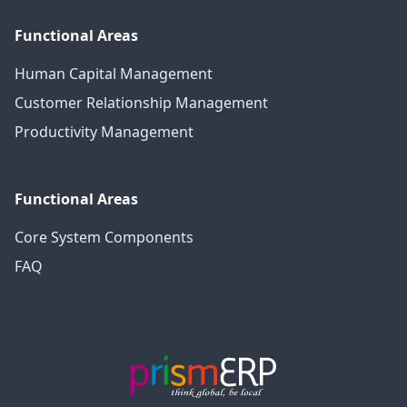
Functional Areas
Human Capital Management
Customer Relationship Management
Productivity Management
Functional Areas
Core System Components
FAQ