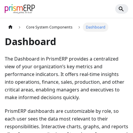
Core System Components
Dashboard
Dashboard
The Dashboard in PrismERP provides a centralized
view of your organization’s key metrics and
performance indicators. It offers real-time insights
into operations, finance, sales, production, and other
critical areas, enabling managers and executives to
make informed decisions quickly.
PrismERP dashboards are customizable by role, so
each user sees the data most relevant to their
responsibilities. Interactive charts, graphs, and reports