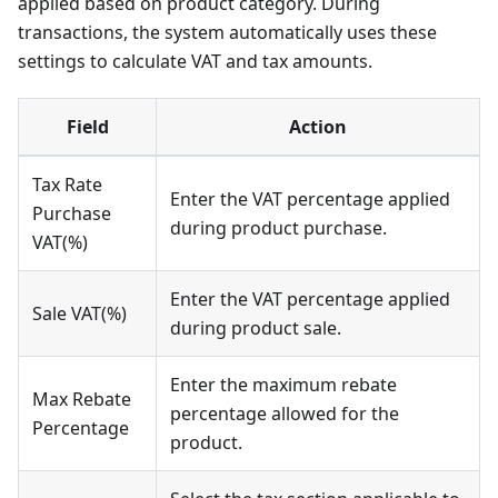
applied based on product category. During
transactions, the system automatically uses these
settings to calculate VAT and tax amounts.
Field
Action
Tax Rate
Enter the VAT percentage applied
Purchase
during product purchase.
VAT(%)
Enter the VAT percentage applied
Sale VAT(%)
during product sale.
Enter the maximum rebate
Max Rebate
percentage allowed for the
Percentage
product.