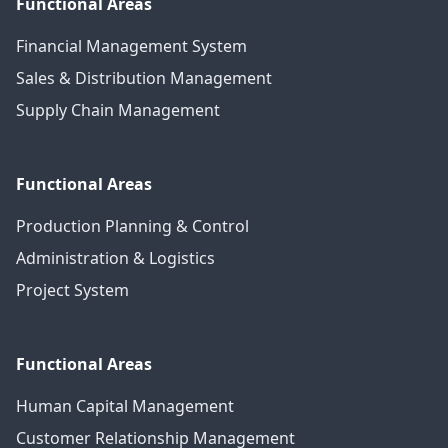
Functional Areas
Financial Management System
Sales & Distribution Management
Supply Chain Management
Functional Areas
Production Planning & Control
Administration & Logistics
Project System
Functional Areas
Human Capital Management
Customer Relationship Management