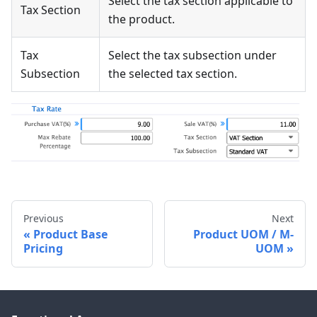
Select the tax section applicable to
Tax Section
the product.
Tax
Select the tax subsection under
Subsection
the selected tax section.
Previous
Next
Product Base
Product UOM / M-
Pricing
UOM