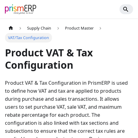
Supply Chain
Product Master
VAT/Tax Configuration
Product VAT & Tax
Configuration
Product VAT & Tax Configuration in PrismERP is used
to define how VAT and tax are applied to products
during purchase and sales transactions. It allows
users to set purchase VAT, sale VAT, and maximum
rebate percentage for each product. The
configuration is also linked with tax sections and
subsections to ensure that the correct tax rules are