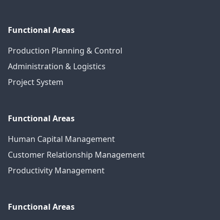
Functional Areas
Production Planning & Control
Administration & Logistics
Project System
Functional Areas
Human Capital Management
Customer Relationship Management
Productivity Management
Functional Areas