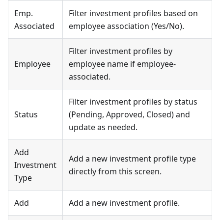
Emp.
Filter investment profiles based on
Associated
employee association (Yes/No).
Filter investment profiles by
Employee
employee name if employee-
associated.
Filter investment profiles by status
Status
(Pending, Approved, Closed) and
update as needed.
Add
Add a new investment profile type
Investment
directly from this screen.
Type
Add
Add a new investment profile.