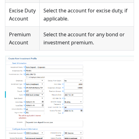
Excise Duty
Select the account for excise duty, if
Account
applicable.
Premium
Select the account for any bond or
Account
investment premium.