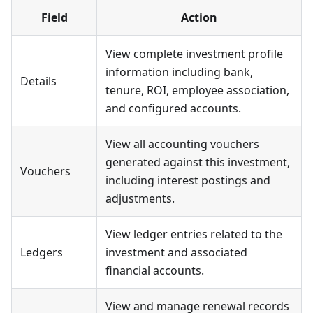
Field
Action
View complete investment profile
information including bank,
Details
tenure, ROI, employee association,
and configured accounts.
View all accounting vouchers
generated against this investment,
Vouchers
including interest postings and
adjustments.
View ledger entries related to the
Ledgers
investment and associated
financial accounts.
View and manage renewal records