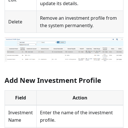
update its details.
Remove an investment profile from
Delete
the system permanently.
Add New Investment Profile
Field
Action
Investment
Enter the name of the investment
Name
profile.