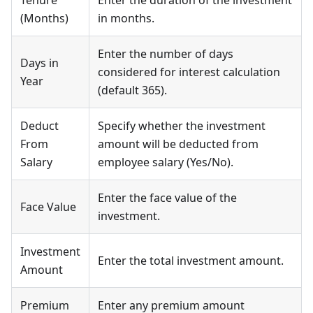
(Months)
in months.
Enter the number of days
Days in
considered for interest calculation
Year
(default 365).
Deduct
Specify whether the investment
From
amount will be deducted from
Salary
employee salary (Yes/No).
Enter the face value of the
Face Value
investment.
Investment
Enter the total investment amount.
Amount
Premium
Enter any premium amount