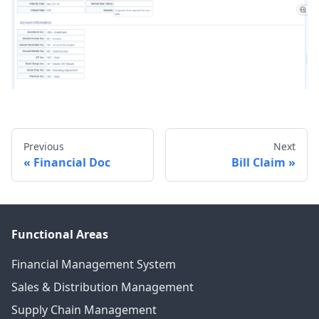
Previous
Next
Financial Doc
Bill Claim
Functional Areas
Financial Management System
Sales & Distribution Management
Supply Chain Management