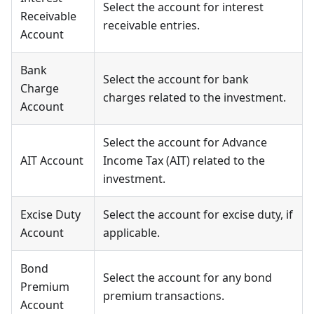
Select the account for interest
Receivable
receivable entries.
Account
Bank
Select the account for bank
Charge
charges related to the investment.
Account
Select the account for Advance
AIT Account
Income Tax (AIT) related to the
investment.
Excise Duty
Select the account for excise duty, if
Account
applicable.
Bond
Select the account for any bond
Premium
premium transactions.
Account