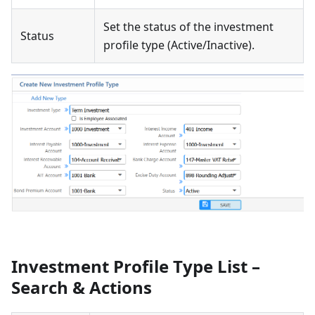
Set the status of the investment
Status
profile type (Active/Inactive).
Investment Profile Type List –
Search & Actions