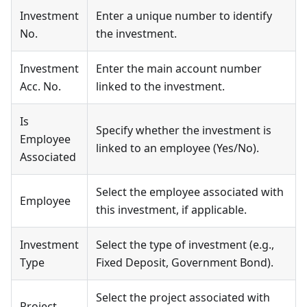
Investment
Enter a unique number to identify
No.
the investment.
Investment
Enter the main account number
Acc. No.
linked to the investment.
Is
Specify whether the investment is
Employee
linked to an employee (Yes/No).
Associated
Select the employee associated with
Employee
this investment, if applicable.
Investment
Select the type of investment (e.g.,
Type
Fixed Deposit, Government Bond).
Select the project associated with
Project