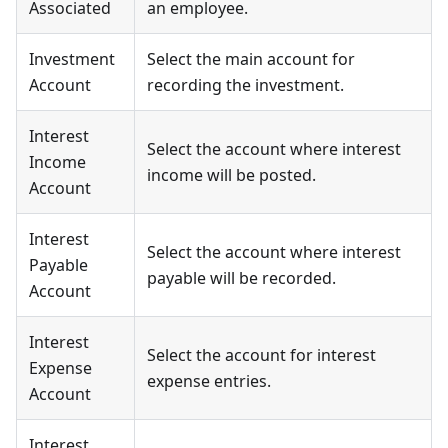
Associated
an employee.
Investment
Select the main account for
Account
recording the investment.
Interest
Select the account where interest
Income
income will be posted.
Account
Interest
Select the account where interest
Payable
payable will be recorded.
Account
Interest
Select the account for interest
Expense
expense entries.
Account
Interest