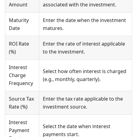
Amount
associated with the investment.
Maturity
Enter the date when the investment
Date
matures.
ROI Rate
Enter the rate of interest applicable
(%)
to the investment.
Interest
Select how often interest is charged
Charge
(e.g., monthly, quarterly).
Frequency
Source Tax
Enter the tax rate applicable to the
Rate (%)
investment source.
Interest
Select the date when interest
Payment
payments start.