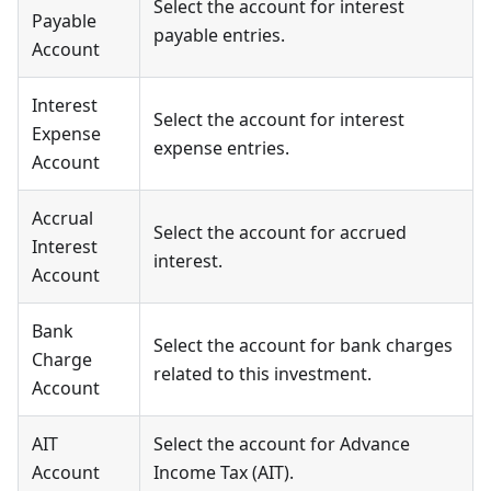
Select the account for interest
Payable
payable entries.
Account
Interest
Select the account for interest
Expense
expense entries.
Account
Accrual
Select the account for accrued
Interest
interest.
Account
Bank
Select the account for bank charges
Charge
related to this investment.
Account
AIT
Select the account for Advance
Account
Income Tax (AIT).