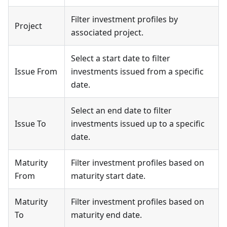
Filter investment profiles by
Project
associated project.
Select a start date to filter
Issue From
investments issued from a specific
date.
Select an end date to filter
Issue To
investments issued up to a specific
date.
Maturity
Filter investment profiles based on
From
maturity start date.
Maturity
Filter investment profiles based on
To
maturity end date.