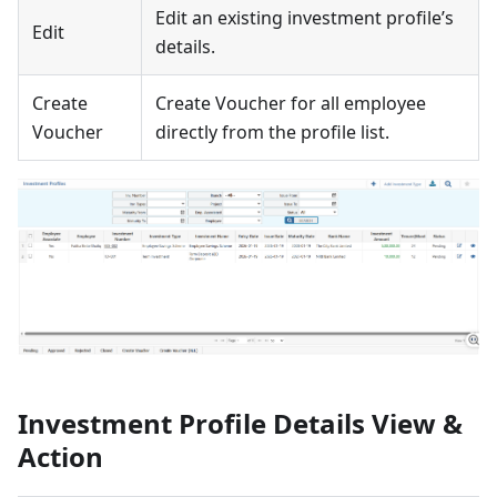
Edit an existing investment profile’s
Edit
details.
Create
Create Voucher for all employee
Voucher
directly from the profile list.
Investment Profile Details View &
Action