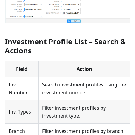
Investment Profile List – Search &
Actions
Field
Action
Inv.
Search investment profiles using the
Number
investment number.
Filter investment profiles by
Inv. Types
investment type.
Branch
Filter investment profiles by branch.