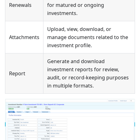
Renewals
for matured or ongoing
investments.
Upload, view, download, or
Attachments
manage documents related to the
investment profile.
Generate and download
investment reports for review,
Report
audit, or record-keeping purposes
in multiple formats.