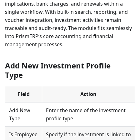
implications, bank charges, and renewals within a
single workflow. With built-in search, reporting, and
voucher integration, investment activities remain
traceable and audit-ready. The module fits seamlessly
into PrismERP’s core accounting and financial
management processes.
Add New Investment Profile
Type
Field
Action
Add New
Enter the name of the investment
Type
profile type.
Is Employee
Specify if the investment is linked to