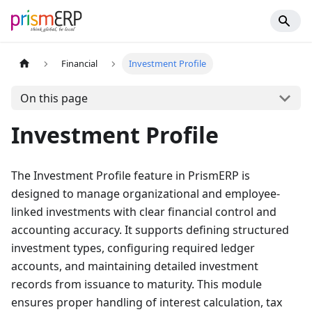
Financial
Investment Profile
On this page
Investment Profile
The Investment Profile feature in PrismERP is
designed to manage organizational and employee-
linked investments with clear financial control and
accounting accuracy. It supports defining structured
investment types, configuring required ledger
accounts, and maintaining detailed investment
records from issuance to maturity. This module
ensures proper handling of interest calculation, tax