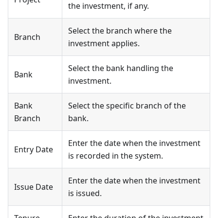
the investment, if any.
Select the branch where the
Branch
investment applies.
Select the bank handling the
Bank
investment.
Bank
Select the specific branch of the
Branch
bank.
Enter the date when the investment
Entry Date
is recorded in the system.
Enter the date when the investment
Issue Date
is issued.
Tenure
Enter the duration of the investment