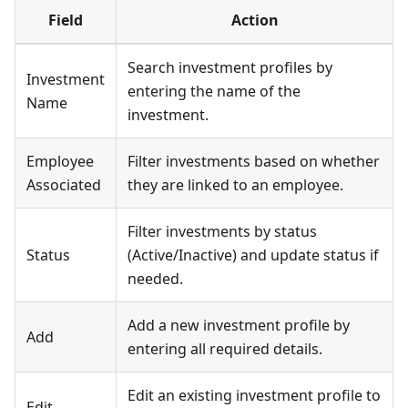
Field
Action
Search investment profiles by
Investment
entering the name of the
Name
investment.
Employee
Filter investments based on whether
Associated
they are linked to an employee.
Filter investments by status
Status
(Active/Inactive) and update status if
needed.
Add a new investment profile by
Add
entering all required details.
Edit an existing investment profile to
Edit