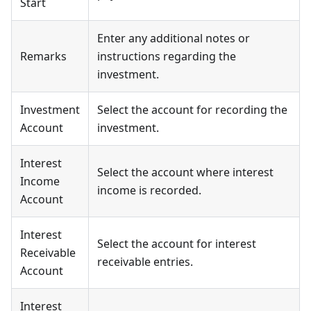
Start
Enter any additional notes or
Remarks
instructions regarding the
investment.
Investment
Select the account for recording the
Account
investment.
Interest
Select the account where interest
Income
income is recorded.
Account
Interest
Select the account for interest
Receivable
receivable entries.
Account
Interest