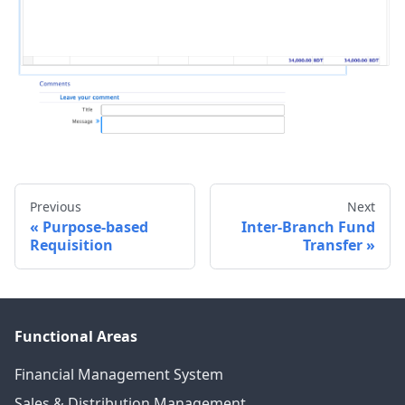
Previous
Next
Purpose-based
Inter-Branch Fund
Requisition
Transfer
Functional Areas
Financial Management System
Sales & Distribution Management