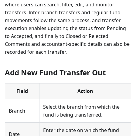
where users can search, filter, edit, and monitor
transfers. Inter-branch transfers and regular fund
movements follow the same process, and transfer
execution enables updating the status from Pending
to Accepted, and finally to Closed or Rejected.
Comments and accountant-specific details can also be
recorded for each transfer.
Add New Fund Transfer Out
Field
Action
Select the branch from which the
Branch
fund is being transferred.
Enter the date on which the fund
Date