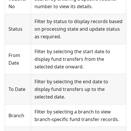
No
number to view its details.
Filter by status to display records based
Status
on processing state and update status
as required.
Filter by selecting the start date to
From
display fund transfers from the
Date
selected date onward.
Filter by selecting the end date to
To Date
display fund transfers up to the
selected date.
Filter by selecting a branch to view
Branch
branch-specific fund transfer records.