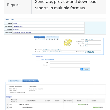
Generate, preview and download
Report
reports in multiple formats.