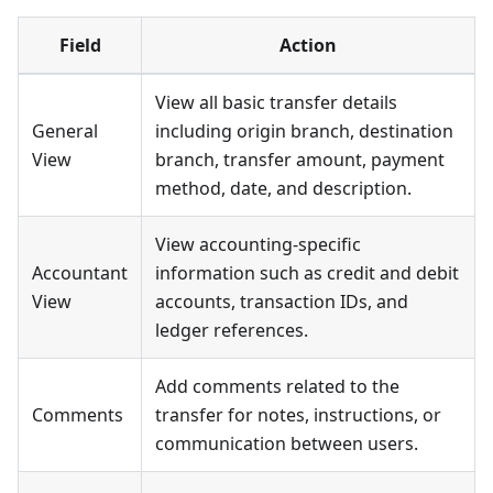
Field
Action
View all basic transfer details
General
including origin branch, destination
View
branch, transfer amount, payment
method, date, and description.
View accounting-specific
Accountant
information such as credit and debit
View
accounts, transaction IDs, and
ledger references.
Add comments related to the
Comments
transfer for notes, instructions, or
communication between users.