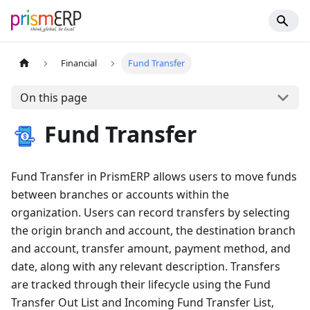
Financial
Fund Transfer
On this page
Fund Transfer
Fund Transfer in PrismERP allows users to move funds
between branches or accounts within the
organization. Users can record transfers by selecting
the origin branch and account, the destination branch
and account, transfer amount, payment method, and
date, along with any relevant description. Transfers
are tracked through their lifecycle using the Fund
Transfer Out List and Incoming Fund Transfer List,