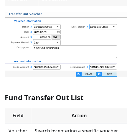
Fund Transfer Out List
Field
Action
Voucher
Search by entering a specific voucher