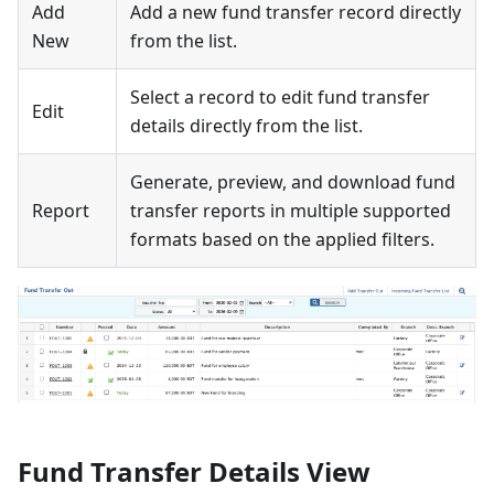
Add
Add a new fund transfer record directly
New
from the list.
Select a record to edit fund transfer
Edit
details directly from the list.
Generate, preview, and download fund
Report
transfer reports in multiple supported
formats based on the applied filters.
Fund Transfer Details View