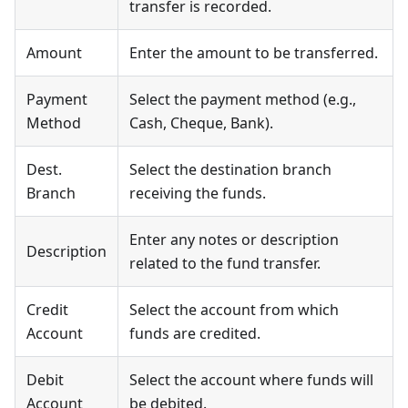
transfer is recorded.
Amount
Enter the amount to be transferred.
Payment
Select the payment method (e.g.,
Method
Cash, Cheque, Bank).
Dest.
Select the destination branch
Branch
receiving the funds.
Enter any notes or description
Description
related to the fund transfer.
Credit
Select the account from which
Account
funds are credited.
Debit
Select the account where funds will
Account
be debited.