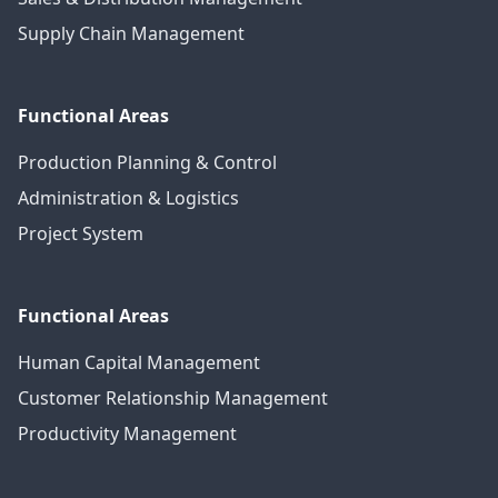
Supply Chain Management
Functional Areas
Production Planning & Control
Administration & Logistics
Project System
Functional Areas
Human Capital Management
Customer Relationship Management
Productivity Management