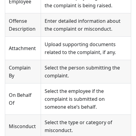
Employee
the complaint is being raised.
Offense
Enter detailed information about
Description
the complaint or misconduct.
Upload supporting documents
Attachment
related to the complaint, if any.
Complain
Select the person submitting the
By
complaint.
Select the employee if the
On Behalf
complaint is submitted on
Of
someone else’s behalf.
Select the type or category of
Misconduct
misconduct.