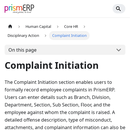
Human Capital
Core HR
Disciplinary Action
Complaint Initiation
On this page
Complaint Initiation
The Complaint Initiation section enables users to
formally record employee complaints in PrismERP.
Users can enter details such as Branch, Division,
Department, Section, Sub Section, Floor, and the
employee against whom the complaint is raised. A
detailed offense description, type of misconduct,
attachments, and complainant information can also be