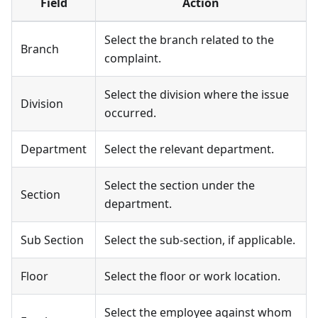
Field
Action
Select the branch related to the
Branch
complaint.
Select the division where the issue
Division
occurred.
Department
Select the relevant department.
Select the section under the
Section
department.
Sub Section
Select the sub-section, if applicable.
Floor
Select the floor or work location.
Select the employee against whom