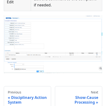
Edit
if needed.
Previous
Next
Disciplinary Action
Show-Cause
System
Processing