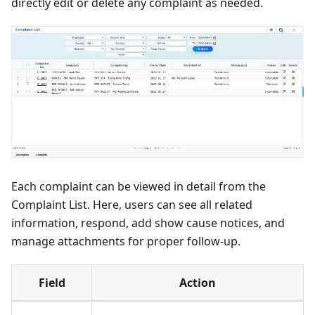
directly edit or delete any complaint as needed.
Each complaint can be viewed in detail from the
Complaint List. Here, users can see all related
information, respond, add show cause notices, and
manage attachments for proper follow-up.
Field
Action