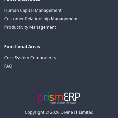
Human Capital Management
Customer Relationship Management
Productivity Management
Functional Areas
Core System Components
FAQ
Copyright © 2026 Divine IT Limited