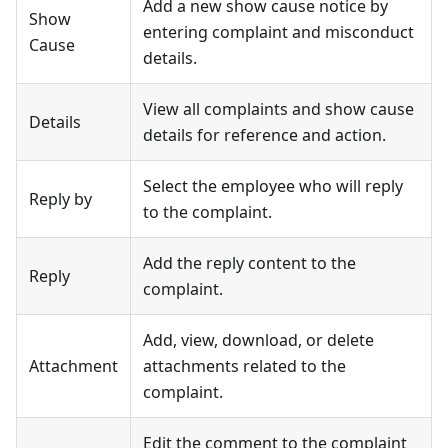
Add a new show cause notice by
Show
entering complaint and misconduct
Cause
details.
View all complaints and show cause
Details
details for reference and action.
Select the employee who will reply
Reply by
to the complaint.
Add the reply content to the
Reply
complaint.
Add, view, download, or delete
Attachment
attachments related to the
complaint.
Edit the comment to the complaint