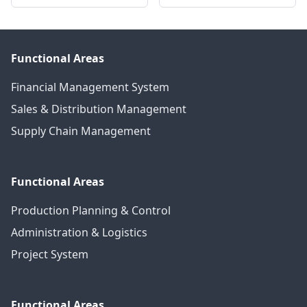
Functional Areas
Financial Management System
Sales & Distribution Management
Supply Chain Management
Functional Areas
Production Planning & Control
Administration & Logistics
Project System
Functional Areas