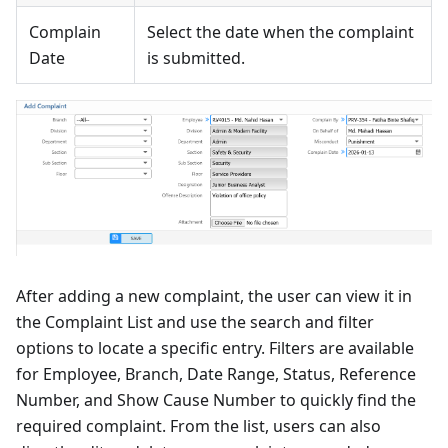
Complain
Select the date when the complaint
Date
is submitted.
After adding a new complaint, the user can view it in
the Complaint List and use the search and filter
options to locate a specific entry. Filters are available
for Employee, Branch, Date Range, Status, Reference
Number, and Show Cause Number to quickly find the
required complaint. From the list, users can also