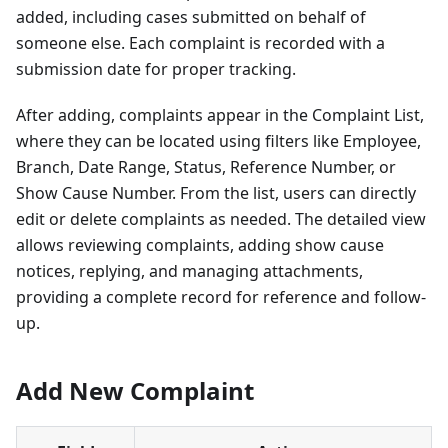
added, including cases submitted on behalf of
someone else. Each complaint is recorded with a
submission date for proper tracking.
After adding, complaints appear in the Complaint List,
where they can be located using filters like Employee,
Branch, Date Range, Status, Reference Number, or
Show Cause Number. From the list, users can directly
edit or delete complaints as needed. The detailed view
allows reviewing complaints, adding show cause
notices, replying, and managing attachments,
providing a complete record for reference and follow-
up.
Add New Complaint