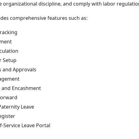
e organizational discipline, and comply with labor regulatio
udes comprehensive features such as:
racking
ement
culation
r Setup
es and Approvals
agement
e and Encashment
Forward
Paternity Leave
gister
f-Service Leave Portal