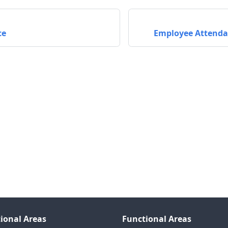
ce
Employee Attend
ional Areas
Functional Areas