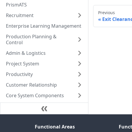
PrismATS
Previous
Recruitment
Exit Clearan
Enterprise Learning Management
Production Planning &
Control
Admin & Logistics
Project System
Productivity
Customer Relationship
Core System Components
Functional Areas
Funct