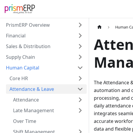
PrismERP Overview
Human Ca
Financial
Atte
Sales & Distribution
Mana
Supply Chain
Human Capital
Core HR
The Attendance &
Attendance & Leave
automation and c
processing, and c
Attendance
daily attendance 
Late Management
integrates seamle
Over Time
accurate workforc
data and flexibl
Shift Management