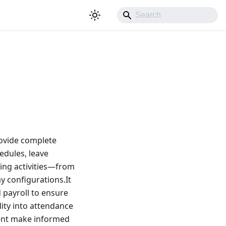
ovide complete
edules, leave
king activities—from
y configurations.It
 payroll to ensure
ity into attendance
ment make informed