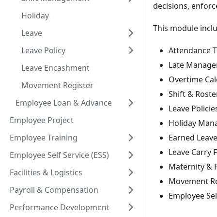
decisions, enforc
Holiday
This module incl
Leave
Leave Policy
Attendance T
Late Manag
Leave Encashment
Overtime Cal
Movement Register
Shift & Roste
Employee Loan & Advance
Leave Polici
Employee Project
Holiday Man
Employee Training
Earned Leav
Leave Carry 
Employee Self Service (ESS)
Maternity & 
Facilities & Logistics
Movement Re
Payroll & Compensation
Employee Sel
Performance Development