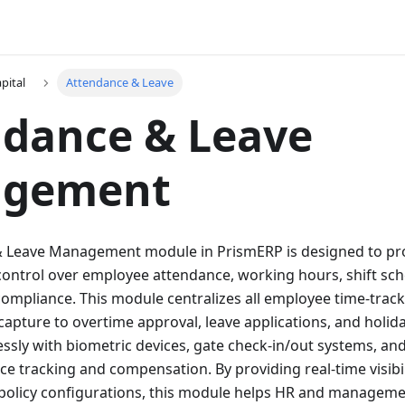
pital
Attendance & Leave
ndance & Leave
gement
 Leave Management module in PrismERP is designed to pr
ontrol over employee attendance, working hours, shift sch
ompliance. This module centralizes all employee time-trac
capture to overtime approval, leave applications, and holida
ssly with biometric devices, gate check-in/out systems, and
e tracking and compensation. By providing real-time visibil
e policy configurations, this module helps HR and manage