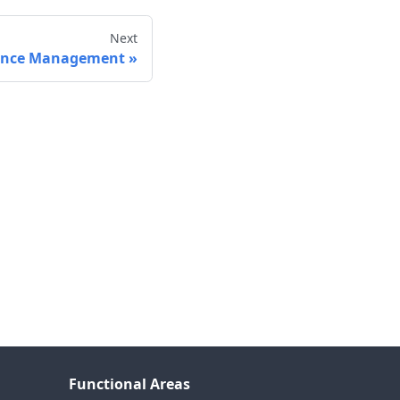
Next
ance Management
Functional Areas