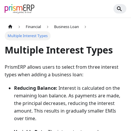
Financial
Business Loan
Multiple Interest Types
Multiple Interest Types
PrismERP allows users to select from three interest
types when adding a business loan:
Reducing Balance:
Interest is calculated on the
remaining loan balance. As payments are made,
the principal decreases, reducing the interest
amount. This results in gradually smaller EMIs
over time.