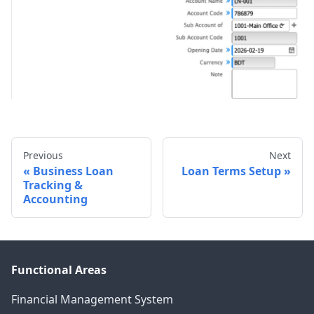
Previous
Next
Business Loan
Loan Terms Setup
Tracking &
Accounting
Functional Areas
Financial Management System