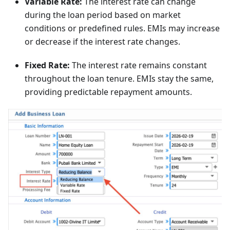
Variable Rate:
The interest rate can change
during the loan period based on market
conditions or predefined rules. EMIs may increase
or decrease if the interest rate changes.
Fixed Rate:
The interest rate remains constant
throughout the loan tenure. EMIs stay the same,
providing predictable repayment amounts.