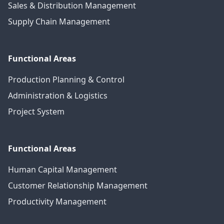
Sales & Distribution Management
Supply Chain Management
Functional Areas
Production Planning & Control
Administration & Logistics
Project System
Functional Areas
Human Capital Management
Customer Relationship Management
Productivity Management