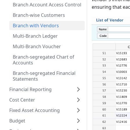
Branch Account Access Control
ensuring that eac
Branch-wise Customers
Branch with Vendors
Multi-Branch Ledger
Multi-Branch Voucher
Branch-segregated Chart of
Accounts
Branch-segregated Financial
Statements
Financial Reporting
Cost Center
Fixed Asset Accounting
Budget