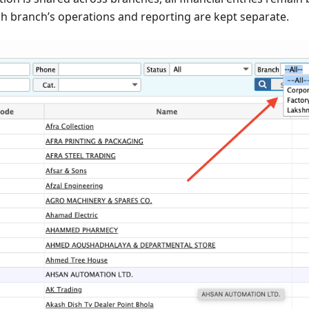
h branch’s operations and reporting are kept separate.