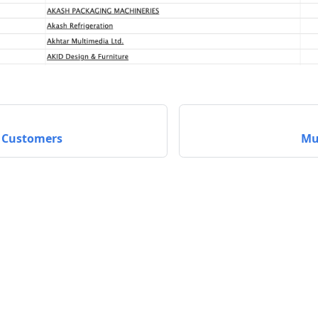
 Customers
Mu