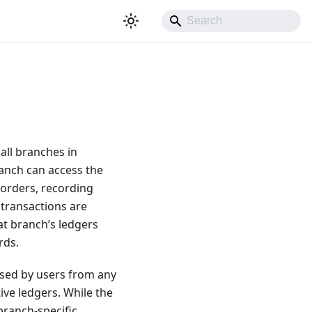
all branches in
ranch can access the
 orders, recording
 transactions are
at branch’s ledgers
rds.
used by users from any
ive ledgers. While the
branch-specific,