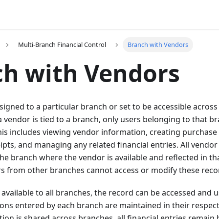
Multi-Branch Financial Control
Branch with Vendors
h with Vendors
igned to a particular branch or set to be accessible across 
vendor is tied to a branch, only users belonging to that b
is includes viewing vendor information, creating purchase
pts, and managing any related financial entries. All vendor
he branch where the vendor is available and reflected in th
rs from other branches cannot access or modify these reco
available to all branches, the record can be accessed and 
ons entered by each branch are maintained in their respect
ion is shared across branches, all financial entries remain 