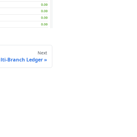
Next
lti-Branch Ledger