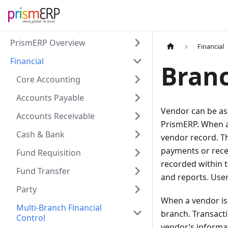
PrismERP Overview
Financial
Financial
Branc
Core Accounting
Accounts Payable
Vendor can be ass
Accounts Receivable
PrismERP. When a 
Cash & Bank
vendor record. Th
payments or recei
Fund Requisition
recorded within t
Fund Transfer
and reports. Use
Party
When a vendor is 
Multi-Branch Financial
branch. Transacti
Control
vendor’s informat