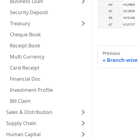
Business Loan
Security Deposit
Treasury
Cheque Book
Receipt Book
Previous
Multi Currency
Branch-wise
Card Receipt
Financial Doc
Investment Profile
Bill Claim
Sales & Distribution
Supply Chain
Human Capital