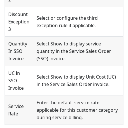
Discount
Select or configure the third
Exception
exception rule if applicable.
3
Quantity
Select Show to display service
In SSO
quantity in the Service Sales Order
Invoice
(SSO) invoice.
UC In
Select Show to display Unit Cost (UC)
SSO
in the Service Sales Order invoice.
Invoice
Enter the default service rate
Service
applicable for this customer category
Rate
during service billing.