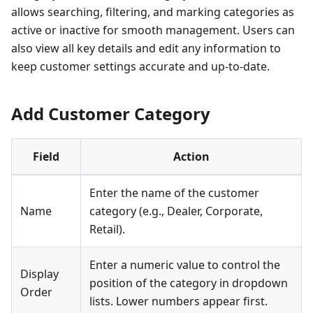
allows searching, filtering, and marking categories as
active or inactive for smooth management. Users can
also view all key details and edit any information to
keep customer settings accurate and up-to-date.
Add Customer Category
Field
Action
Enter the name of the customer
Name
category (e.g., Dealer, Corporate,
Retail).
Enter a numeric value to control the
Display
position of the category in dropdown
Order
lists. Lower numbers appear first.