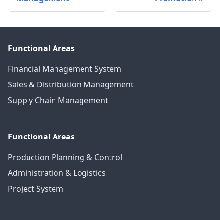
Functional Areas
Financial Management System
Sales & Distribution Management
Supply Chain Management
Functional Areas
Production Planning & Control
Administration & Logistics
Project System