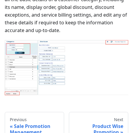
its name, display order, global discount, discount
exceptions, and service billing settings, and edit any of
these details if required to keep the information
accurate and up-to-date.
Previous
Next
Sale Promotion
Product Wise
Management
Promotion