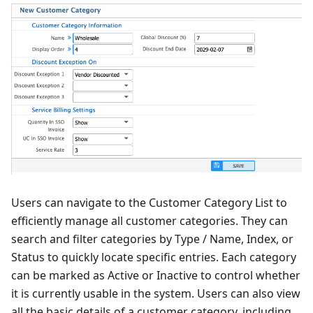
Users can navigate to the Customer Category List to
efficiently manage all customer categories. They can
search and filter categories by Type / Name, Index, or
Status to quickly locate specific entries. Each category
can be marked as Active or Inactive to control whether
it is currently usable in the system. Users can also view
all the basic details of a customer category, including