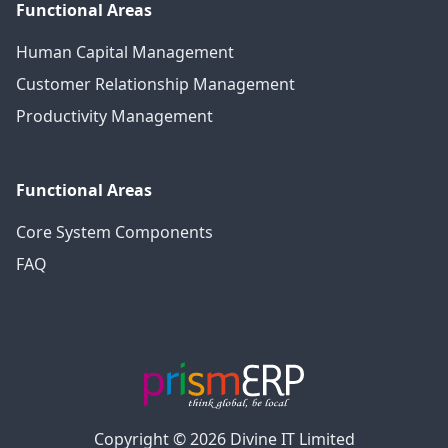
Functional Areas
Human Capital Management
Customer Relationship Management
Productivity Management
Functional Areas
Core System Components
FAQ
Copyright © 2026 Divine IT Limited