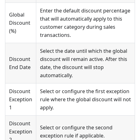
Enter the default discount percentage
Global
that will automatically apply to this
Discount
customer category during sales
(%)
transactions.
Select the date until which the global
Discount
discount will remain active. After this
End Date
date, the discount will stop
automatically.
Discount
Select or configure the first exception
Exception
rule where the global discount will not
1
apply.
Discount
Select or configure the second
Exception
exception rule if applicable.
2