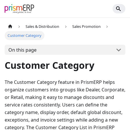
Sales & Distribution
Sales Promotion
Customer Category
On this page
Customer Category
The Customer Category feature in PrismERP helps
organize customers into groups like Dealer, Corporate,
or Retail, making it easy to manage discounts and
service rates consistently. Users can define the
category name, display order, default global discount,
exceptions, and invoice settings while adding a new
category. The Customer Category List in PrismERP