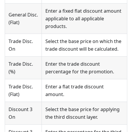
Enter a fixed flat discount amount
General Disc.
applicable to all applicable
(Flat)
products.
Trade Disc.
Select the base price on which the
On
trade discount will be calculated.
Trade Disc.
Enter the trade discount
(%)
percentage for the promotion.
Trade Disc.
Enter a flat trade discount
(Flat)
amount.
Discount 3
Select the base price for applying
On
the third discount layer.