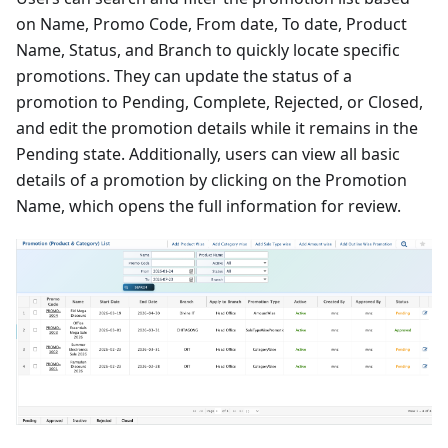
on Name, Promo Code, From date, To date, Product
Name, Status, and Branch to quickly locate specific
promotions. They can update the status of a
promotion to Pending, Complete, Rejected, or Closed,
and edit the promotion details while it remains in the
Pending state. Additionally, users can view all basic
details of a promotion by clicking on the Promotion
Name, which opens the full information for review.