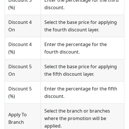
Discount 3
Enter the percentage for the third
(%)
discount.
Discount 4
Select the base price for applying
On
the fourth discount layer.
Discount 4
Enter the percentage for the
(%)
fourth discount.
Discount 5
Select the base price for applying
On
the fifth discount layer.
Discount 5
Enter the percentage for the fifth
(%)
discount.
Select the branch or branches
Apply To
where the promotion will be
Branch
applied.