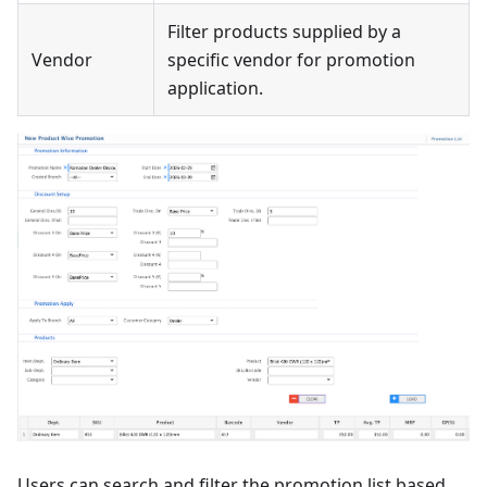
Filter products supplied by a
Vendor
specific vendor for promotion
application.
Users can search and filter the promotion list based