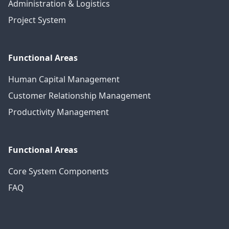
Administration & Logistics
Project System
Functional Areas
Human Capital Management
Customer Relationship Management
Productivity Management
Functional Areas
Core System Components
FAQ