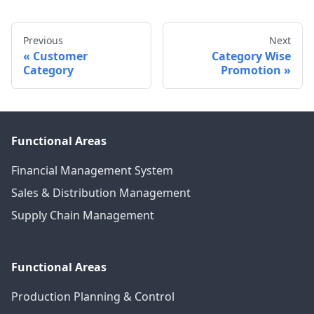
Previous
Next
Customer
Category Wise
Category
Promotion
Functional Areas
Financial Management System
Sales & Distribution Management
Supply Chain Management
Functional Areas
Production Planning & Control