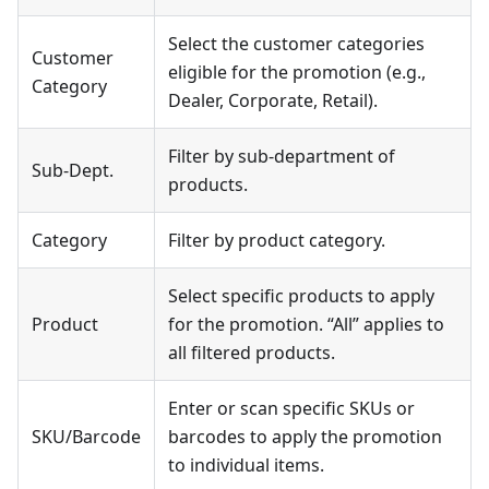
Select the customer categories
Customer
eligible for the promotion (e.g.,
Category
Dealer, Corporate, Retail).
Filter by sub-department of
Sub-Dept.
products.
Category
Filter by product category.
Select specific products to apply
Product
for the promotion. “All” applies to
all filtered products.
Enter or scan specific SKUs or
SKU/Barcode
barcodes to apply the promotion
to individual items.