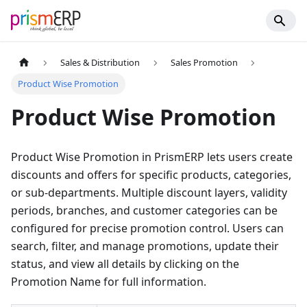
Sales & Distribution
Sales Promotion
Product Wise Promotion
Product Wise Promotion
Product Wise Promotion in PrismERP lets users create
discounts and offers for specific products, categories,
or sub-departments. Multiple discount layers, validity
periods, branches, and customer categories can be
configured for precise promotion control. Users can
search, filter, and manage promotions, update their
status, and view all details by clicking on the
Promotion Name for full information.