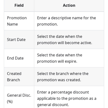
Field
Action
Promotion
Enter a descriptive name for the
Name
promotion.
Select the date when the
Start Date
promotion will become active.
Select the date when the
End Date
promotion will expire.
Created
Select the branch where the
Branch
promotion was created.
Enter a percentage discount
General Disc.
applicable to the promotion as a
(%)
general discount.