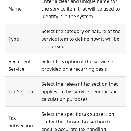
Enter a clear and unique name for
Name
the service item that will be used to
identify it in the system
Select the category or nature of the
Type
service item to define how it will be
processed
Recurrent
Select this option if the service is
Service
provided on a recurring basis
Select the relevant tax section that
Tax Section
applies to this service item for tax
calculation purposes
Select the specific tax subsection
Tax
under the chosen tax section to
Subsection
ensure accurate tax handling