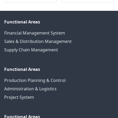
Functional Areas
Financial Management System
Sales & Distribution Management
Supply Chain Management
Functional Areas
Production Planning & Control
Administration & Logistics
Project System
Functional Areas