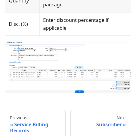
Quantity
package
Enter discount percentage if
Disc. (%)
applicable
Previous
Next
Service Billing
Subscriber
Records