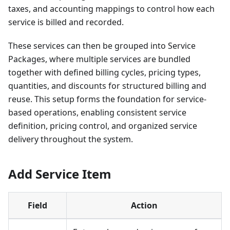
taxes, and accounting mappings to control how each
service is billed and recorded.
These services can then be grouped into Service
Packages, where multiple services are bundled
together with defined billing cycles, pricing types,
quantities, and discounts for structured billing and
reuse. This setup forms the foundation for service-
based operations, enabling consistent service
definition, pricing control, and organized service
delivery throughout the system.
Add Service Item
Field
Action