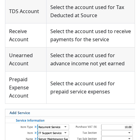
Select the account used for Tax
TDS Account
Deducted at Source
Receive
Select the account used to receive
Account
payments for the service
Unearned
Select the account used for
Account
advance income not yet earned
Prepaid
Select the account used for
Expense
prepaid service expenses
Account