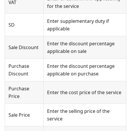
VAT
for the service
Enter supplementary duty if
SD
applicable
Enter the discount percentage
Sale Discount
applicable on sale
Purchase
Enter the discount percentage
Discount
applicable on purchase
Purchase
Enter the cost price of the service
Price
Enter the selling price of the
Sale Price
service