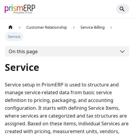
Customer Relationship
Service Billing
Service
On this page
Service
Service setup in PrismERP is used to structure and
manage service-related data from basic service
definition to pricing, packaging, and accounting
configuration. It starts with defining Service Items,
where services are categorized and tax structures are
assigned. Based on these items, individual Services are
created with pricing, measurement units, vendors,