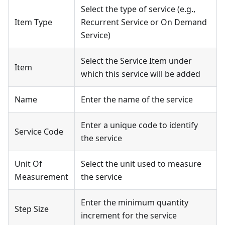
Select the type of service (e.g.,
Item Type
Recurrent Service or On Demand
Service)
Select the Service Item under
Item
which this service will be added
Name
Enter the name of the service
Enter a unique code to identify
Service Code
the service
Unit Of
Select the unit used to measure
Measurement
the service
Enter the minimum quantity
Step Size
increment for the service