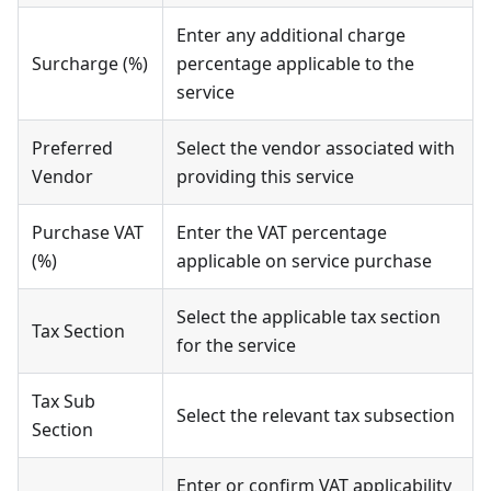
Enter any additional charge
Surcharge (%)
percentage applicable to the
service
Preferred
Select the vendor associated with
Vendor
providing this service
Purchase VAT
Enter the VAT percentage
(%)
applicable on service purchase
Select the applicable tax section
Tax Section
for the service
Tax Sub
Select the relevant tax subsection
Section
Enter or confirm VAT applicability