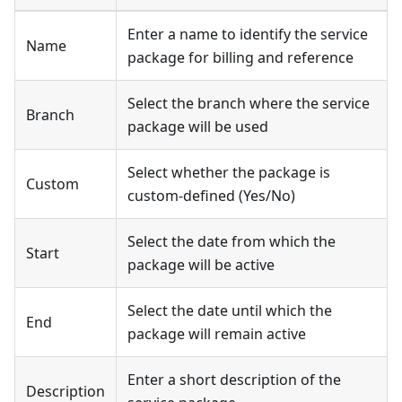
Enter a name to identify the service
Name
package for billing and reference
Select the branch where the service
Branch
package will be used
Select whether the package is
Custom
custom-defined (Yes/No)
Select the date from which the
Start
package will be active
Select the date until which the
End
package will remain active
Enter a short description of the
Description