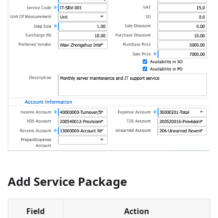
Add Service Package
Field
Action