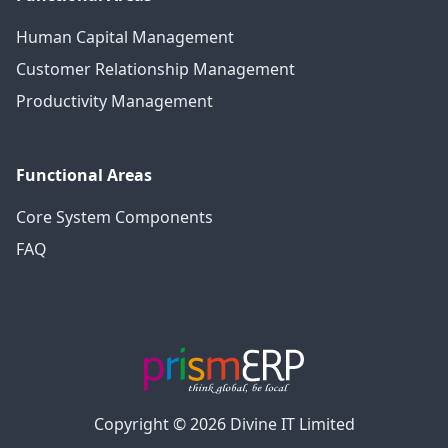
Human Capital Management
Customer Relationship Management
Productivity Management
Functional Areas
Core System Components
FAQ
Copyright © 2026 Divine IT Limited