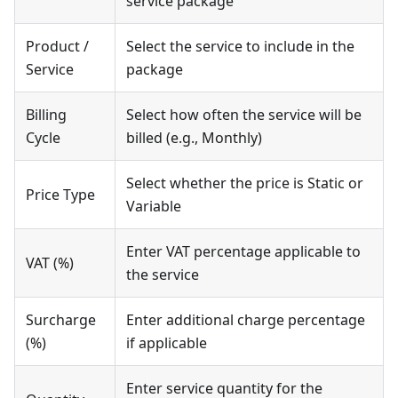
service package
Product /
Select the service to include in the
Service
package
Billing
Select how often the service will be
Cycle
billed (e.g., Monthly)
Select whether the price is Static or
Price Type
Variable
Enter VAT percentage applicable to
VAT (%)
the service
Surcharge
Enter additional charge percentage
(%)
if applicable
Enter service quantity for the