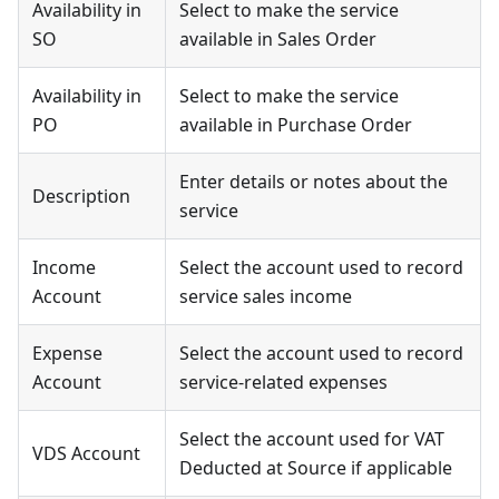
Availability in
Select to make the service
SO
available in Sales Order
Availability in
Select to make the service
PO
available in Purchase Order
Enter details or notes about the
Description
service
Income
Select the account used to record
Account
service sales income
Expense
Select the account used to record
Account
service-related expenses
Select the account used for VAT
VDS Account
Deducted at Source if applicable