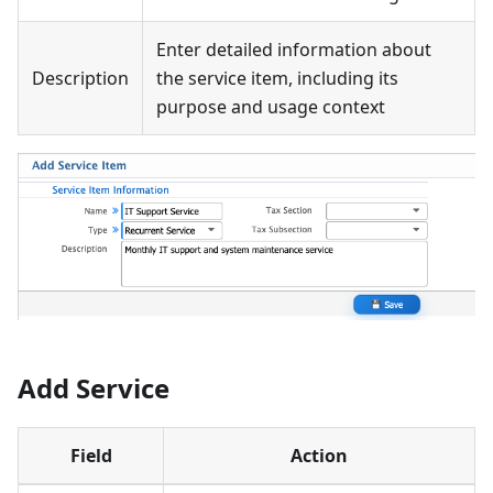
Enter detailed information about
Description
the service item, including its
purpose and usage context
Add Service
Field
Action