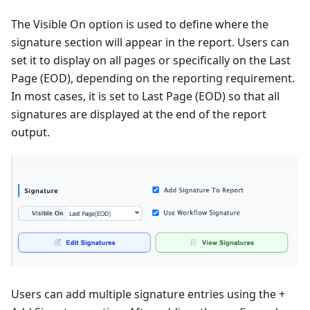
The Visible On option is used to define where the
signature section will appear in the report. Users can
set it to display on all pages or specifically on the Last
Page (EOD), depending on the reporting requirement.
In most cases, it is set to Last Page (EOD) so that all
signatures are displayed at the end of the report
output.
Users can add multiple signature entries using the +