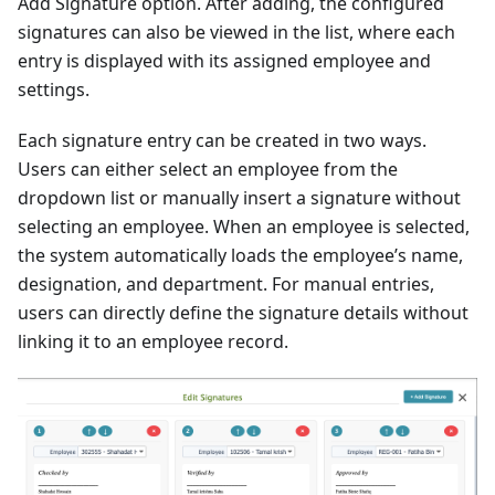
Add Signature option. After adding, the configured
signatures can also be viewed in the list, where each
entry is displayed with its assigned employee and
settings.
Each signature entry can be created in two ways.
Users can either select an employee from the
dropdown list or manually insert a signature without
selecting an employee. When an employee is selected,
the system automatically loads the employee’s name,
designation, and department. For manual entries,
users can directly define the signature details without
linking it to an employee record.