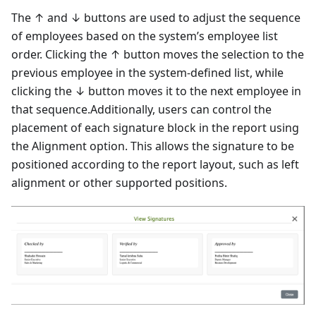
The ↑ and ↓ buttons are used to adjust the sequence
of employees based on the system’s employee list
order. Clicking the ↑ button moves the selection to the
previous employee in the system-defined list, while
clicking the ↓ button moves it to the next employee in
that sequence.Additionally, users can control the
placement of each signature block in the report using
the Alignment option. This allows the signature to be
positioned according to the report layout, such as left
alignment or other supported positions.