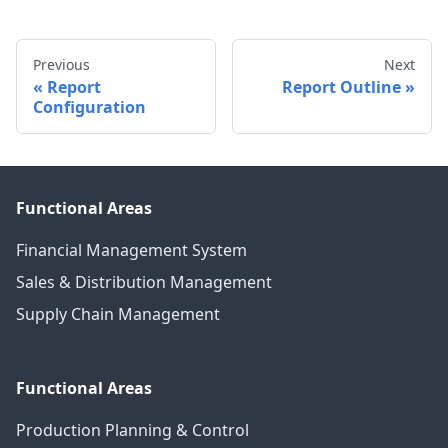
Previous
Next
Report
Report Outline
Configuration
Functional Areas
Financial Management System
Sales & Distribution Management
Supply Chain Management
Functional Areas
Production Planning & Control