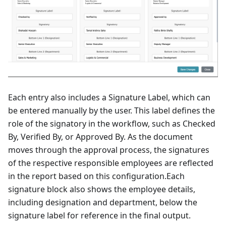
Each entry also includes a Signature Label, which can
be entered manually by the user. This label defines the
role of the signatory in the workflow, such as Checked
By, Verified By, or Approved By. As the document
moves through the approval process, the signatures
of the respective responsible employees are reflected
in the report based on this configuration.Each
signature block also shows the employee details,
including designation and department, below the
signature label for reference in the final output.