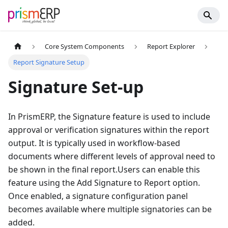
Core System Components
Report Explorer
Report Signature Setup
Signature Set-up
In PrismERP, the Signature feature is used to include
approval or verification signatures within the report
output. It is typically used in workflow-based
documents where different levels of approval need to
be shown in the final report.Users can enable this
feature using the Add Signature to Report option.
Once enabled, a signature configuration panel
becomes available where multiple signatories can be
added.