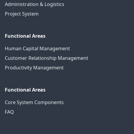
Administration & Logistics
Project System
Functional Areas
Human Capital Management
Customer Relationship Management
Productivity Management
Functional Areas
Core System Components
FAQ