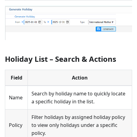
Holiday List – Search & Actions
Field
Action
Search by holiday name to quickly locate
Name
a specific holiday in the list.
Filter holidays by assigned holiday policy
Policy
to view only holidays under a specific
policy.