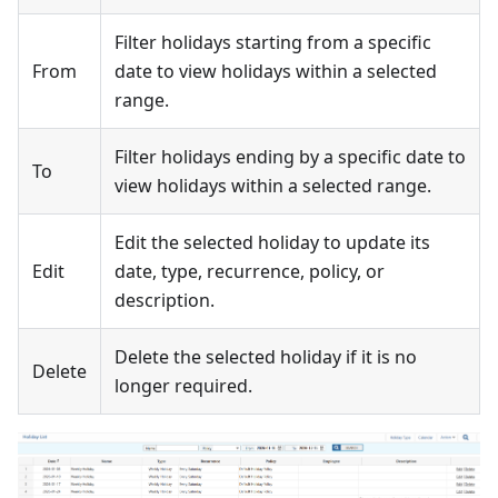
Filter holidays starting from a specific
From
date to view holidays within a selected
range.
Filter holidays ending by a specific date to
To
view holidays within a selected range.
Edit the selected holiday to update its
Edit
date, type, recurrence, policy, or
description.
Delete the selected holiday if it is no
Delete
longer required.