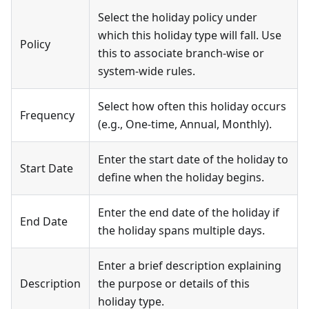
Select the holiday policy under
which this holiday type will fall. Use
Policy
this to associate branch-wise or
system-wide rules.
Select how often this holiday occurs
Frequency
(e.g., One-time, Annual, Monthly).
Enter the start date of the holiday to
Start Date
define when the holiday begins.
Enter the end date of the holiday if
End Date
the holiday spans multiple days.
Enter a brief description explaining
Description
the purpose or details of this
holiday type.