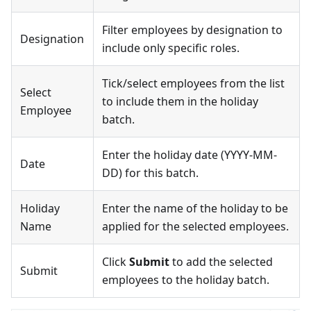
Filter employees by designation to
Designation
include only specific roles.
Tick/select employees from the list
Select
to include them in the holiday
Employee
batch.
Enter the holiday date (YYYY-MM-
Date
DD) for this batch.
Holiday
Enter the name of the holiday to be
Name
applied for the selected employees.
Click
Submit
to add the selected
Submit
employees to the holiday batch.