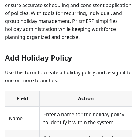
ensure accurate scheduling and consistent application
of policies. With tools for recurring, individual, and
group holiday management, PrismERP simplifies
holiday administration while keeping workforce
planning organized and precise.
Add Holiday Policy
Use this form to create a holiday policy and assign it to
one or more branches.
Field
Action
Enter a name for the holiday policy
Name
to identify it within the system.