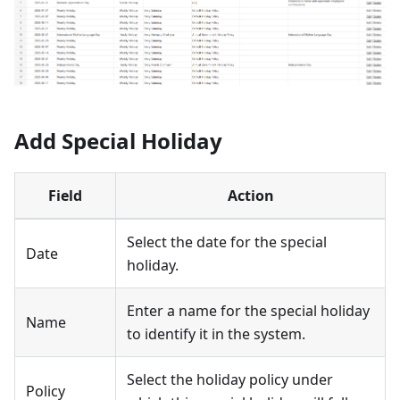
Add Special Holiday
Field
Action
Select the date for the special
Date
holiday.
Enter a name for the special holiday
Name
to identify it in the system.
Select the holiday policy under
Policy