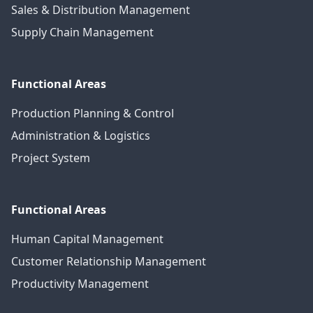
Sales & Distribution Management
Supply Chain Management
Functional Areas
Production Planning & Control
Administration & Logistics
Project System
Functional Areas
Human Capital Management
Customer Relationship Management
Productivity Management