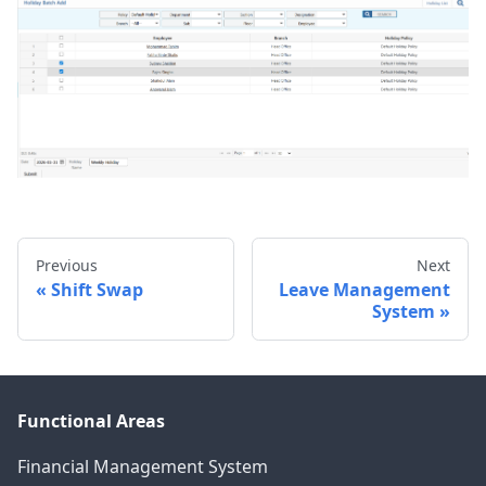
Previous
Next
Shift Swap
Leave Management
System
Functional Areas
Financial Management System