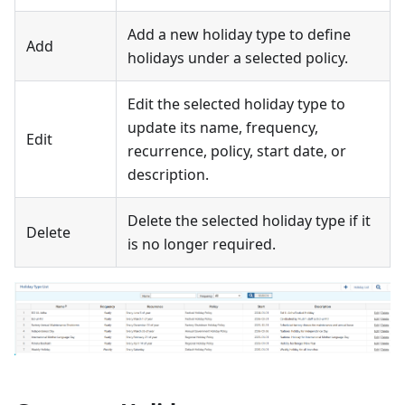
Add a new holiday type to define
Add
holidays under a selected policy.
Edit the selected holiday type to
update its name, frequency,
Edit
recurrence, policy, start date, or
description.
Delete the selected holiday type if it
Delete
is no longer required.