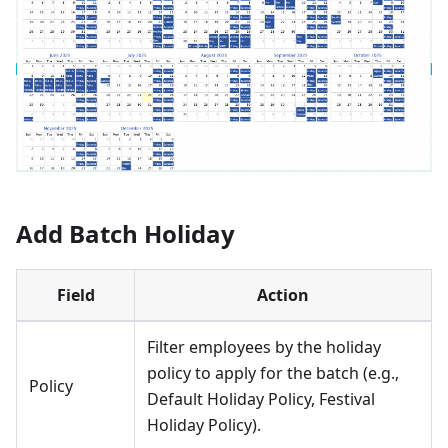
Add Batch Holiday
Field
Action
Filter employees by the holiday
policy to apply for the batch (e.g.,
Policy
Default Holiday Policy, Festival
Holiday Policy).