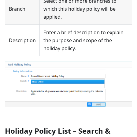
Select one or more branches to
Branch
which this holiday policy will be
applied.
Enter a brief description to explain
Description
the purpose and scope of the
holiday policy.
Holiday Policy List – Search &