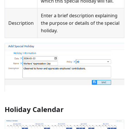
which this special holiday will fall.
Enter a brief description explaining
Description
the purpose or details of the special
holiday.
Holiday Calendar