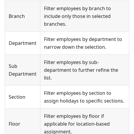
Filter employees by branch to
Branch
include only those in selected
branches.
Filter employees by department to
Department
narrow down the selection.
Filter employees by sub-
Sub
department to further refine the
Department
list.
Filter employees by section to
Section
assign holidays to specific sections.
Filter employees by floor if
Floor
applicable for location-based
assignment.