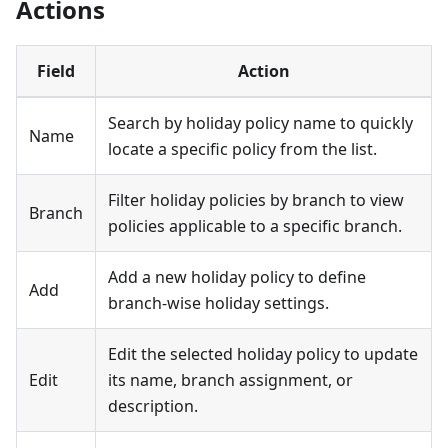
Actions
Field
Action
Search by holiday policy name to quickly
Name
locate a specific policy from the list.
Filter holiday policies by branch to view
Branch
policies applicable to a specific branch.
Add a new holiday policy to define
Add
branch-wise holiday settings.
Edit the selected holiday policy to update
Edit
its name, branch assignment, or
description.