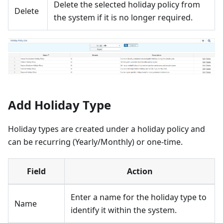
Delete the selected holiday policy from
Delete
the system if it is no longer required.
Add Holiday Type
Holiday types are created under a holiday policy and
can be recurring (Yearly/Monthly) or one-time.
Field
Action
Enter a name for the holiday type to
Name
identify it within the system.