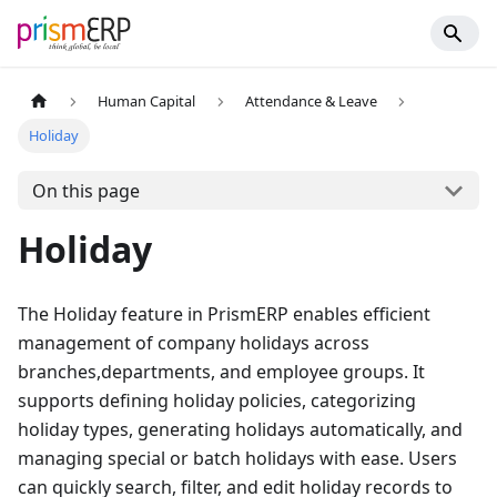
Human Capital
Attendance & Leave
Holiday
On this page
Holiday
The Holiday feature in PrismERP enables efficient
management of company holidays across
branches,departments, and employee groups. It
supports defining holiday policies, categorizing
holiday types, generating holidays automatically, and
managing special or batch holidays with ease. Users
can quickly search, filter, and edit holiday records to