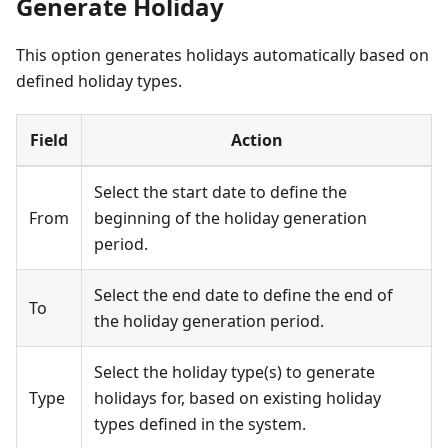
Generate Holiday
This option generates holidays automatically based on
defined holiday types.
Field
Action
Select the start date to define the
From
beginning of the holiday generation
period.
Select the end date to define the end of
To
the holiday generation period.
Select the holiday type(s) to generate
Type
holidays for, based on existing holiday
types defined in the system.