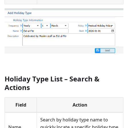
Holiday Type List – Search &
Actions
Field
Action
Search by holiday type name to
Name
quickly locate a specific holiday type