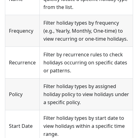
from the list.
Filter holiday types by frequency
Frequency
(e.g., Yearly, Monthly, One-time) to
view recurring or one-time holidays.
Filter by recurrence rules to check
Recurrence
holidays occurring on specific dates
or patterns.
Filter holiday types by assigned
Policy
holiday policy to view holidays under
a specific policy.
Filter holiday types by start date to
Start Date
view holidays within a specific time
range.